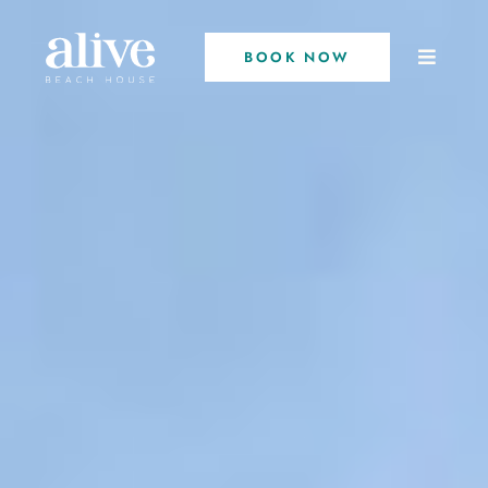
BOOK NOW