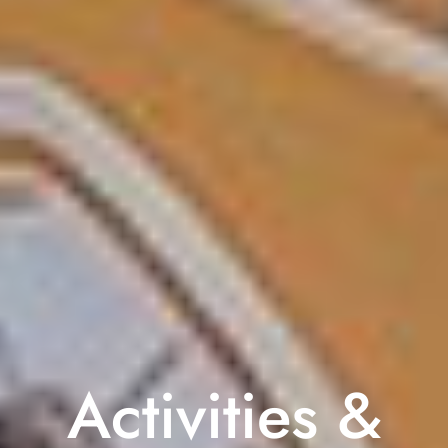
Activities &