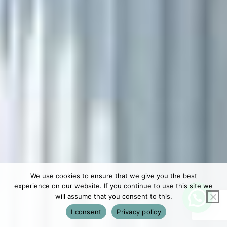
We use cookies to ensure that we give you the best
experience on our website. If you continue to use this site we
will assume that you consent to this.
I consent
Privacy policy