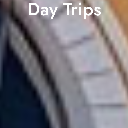
Day Trips