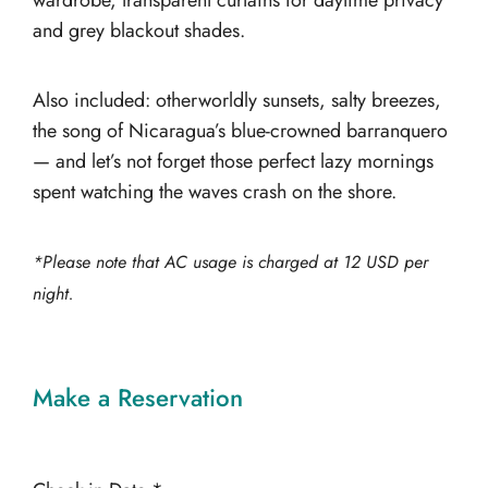
wardrobe, transparent curtains for daytime privacy
and grey blackout shades.
Also included: otherworldly sunsets, salty breezes,
the song of Nicaragua’s blue-crowned barranquero
— and let’s not forget those perfect lazy mornings
spent watching the waves crash on the shore.
*Please note that AC usage is charged at 12 USD per
night.
Make a Reservation