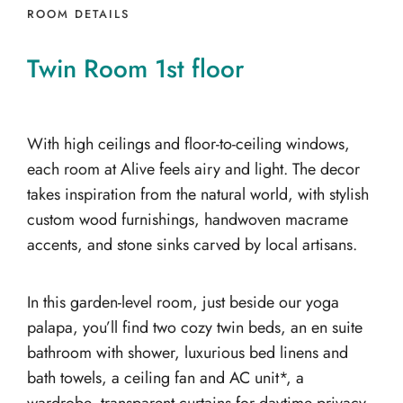
ROOM DETAILS
Twin
Room
1st
floor
With high ceilings and floor-to-ceiling windows,
each room at Alive feels airy and light. The decor
takes inspiration from the natural world, with stylish
custom wood furnishings, handwoven macrame
accents, and stone sinks carved by local artisans.
In this garden-level room, just beside our yoga
palapa, you’ll find two cozy twin beds, an en suite
bathroom with shower, luxurious bed linens and
bath towels, a ceiling fan and AC unit*, a