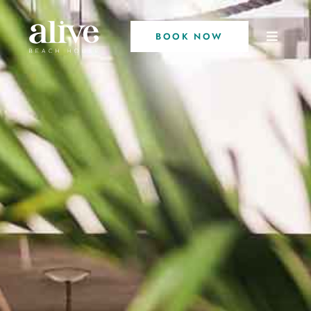
BOOK NOW