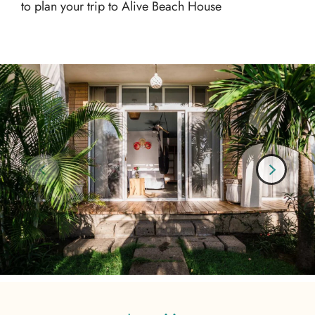
to plan your trip to Alive Beach House