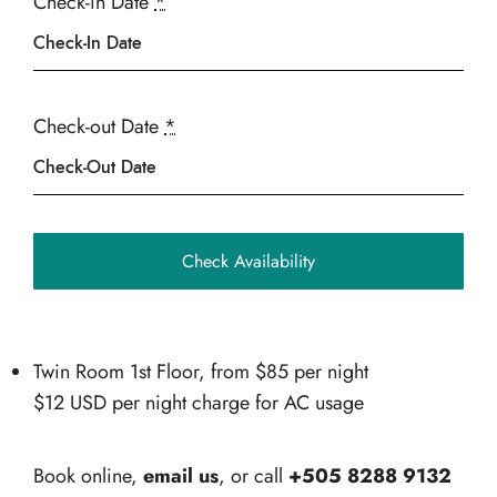
Check-in Date
*
Check-out Date
*
Twin Room 1st Floor, from
$
85
per night
$12 USD per night charge for AC usage
Book online,
email us
, or call
+505 8288 9132