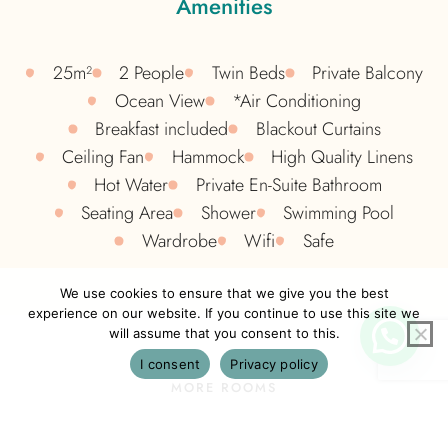
Amenities
25m²
2 People
Twin Beds
Private Balcony
Ocean View
*Air Conditioning
Breakfast included
Blackout Curtains​
Ceiling Fan
Hammock
High Quality Linens​
Hot Water
Private En-Suite Bathroom
Seating Area
Shower
Swimming Pool
Wardrobe
Wifi
Safe
We use cookies to ensure that we give you the best
experience on our website. If you continue to use this site we
will assume that you consent to this.
I consent
Privacy policy
MORE ROOMS