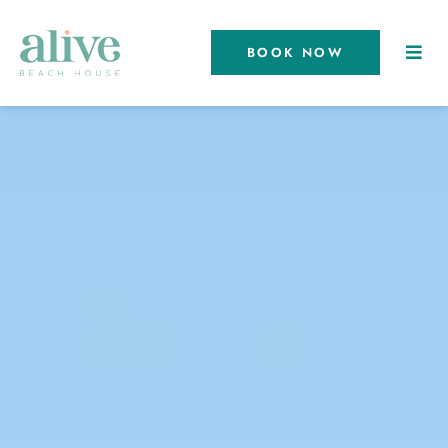
BOOK NOW