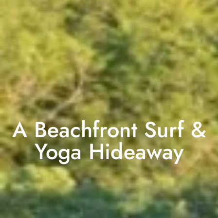
A Beachfront Surf &
Yoga Hideaway