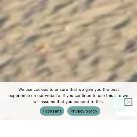
We use cookies to ensure that we give you the best
experience on our website. If you continue to use this site we
will assume that you consent to this.
I consent
Privacy policy