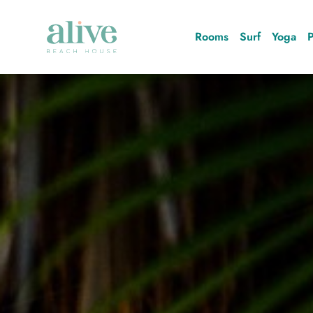
Rooms
Surf
Yoga