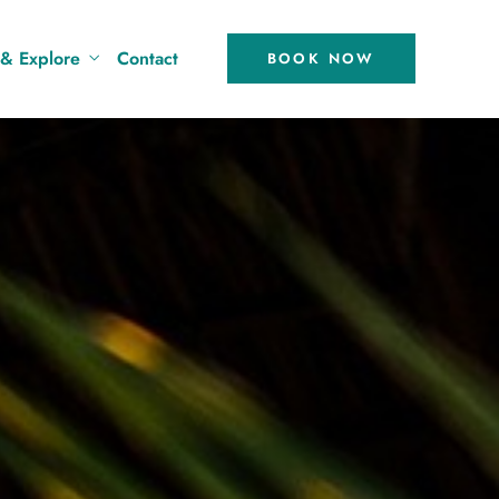
 & Explore
Contact
BOOK NOW