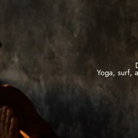
Yoga, surf, 