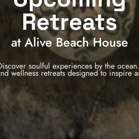
Retreats
at Alive Beach House
Discover soulful experiences by the ocean
and wellness retreats designed to inspire 