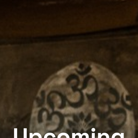
Upcoming