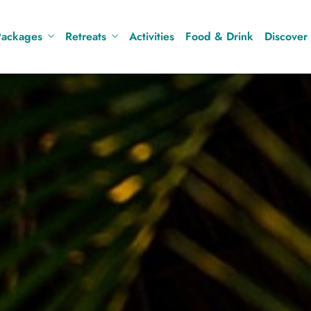
Packages
Retreats
Activities
Food & Drink
Discover