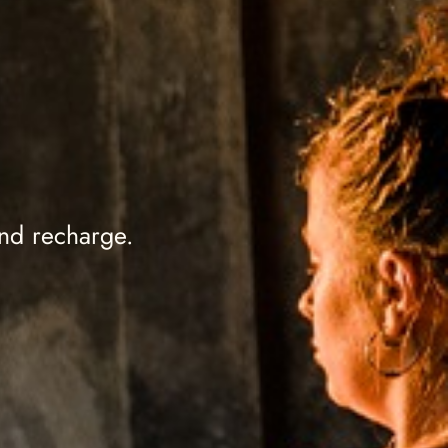
.
and recharge.