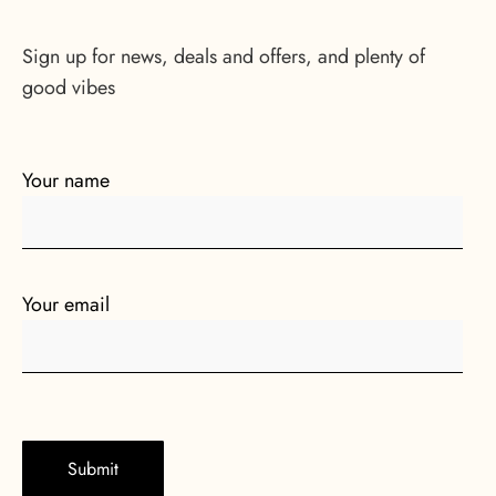
Sign up for news, deals and offers, and plenty of
good vibes
Your name
Your email