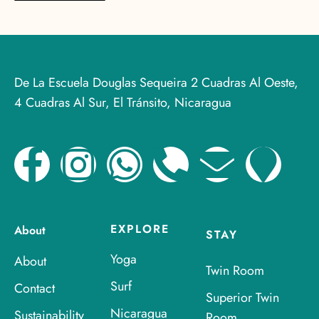
De La Escuela Douglas Sequeira 2 Cuadras Al Oeste,
4 Cuadras Al Sur, El Tránsito, Nicaragua
EXPLORE
About
STAY
Yoga
About
Twin Room
Surf
Contact
Superior Twin
Nicaragua
Sustainability
Room