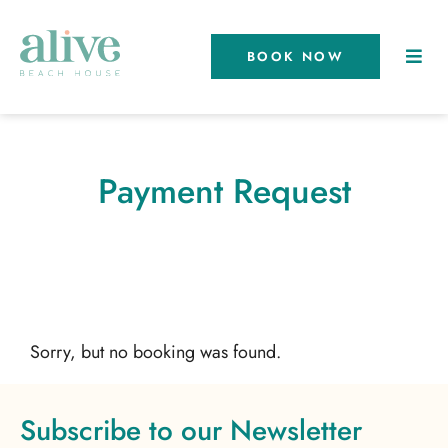
BOOK NOW
Payment Request
Sorry, but no booking was found.
Subscribe to our Newsletter