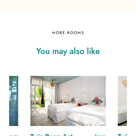
MORE ROOMS
You
may
also
like