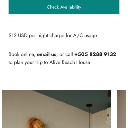
$12 USD per night charge for A/C usage.
Book online,
email us
, or call
+505 8288 9132
to plan your trip to Alive Beach House