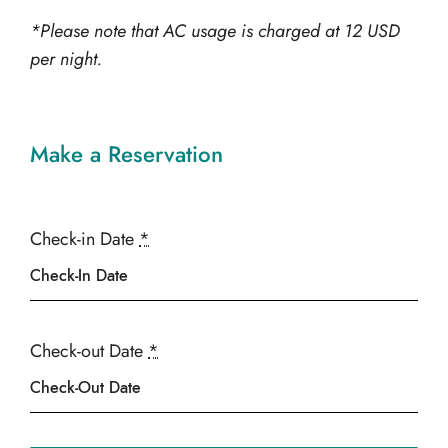
*Please note that AC usage is charged at 12 USD
per night.
Make a Reservation
Check-in Date
*
Check-out Date
*