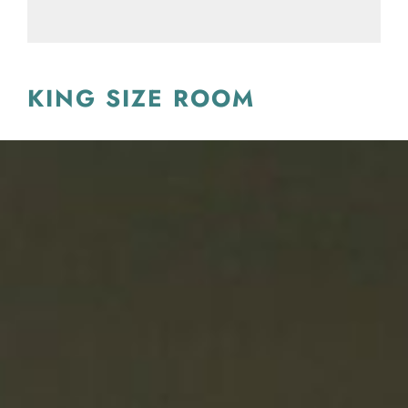
KING SIZE ROOM