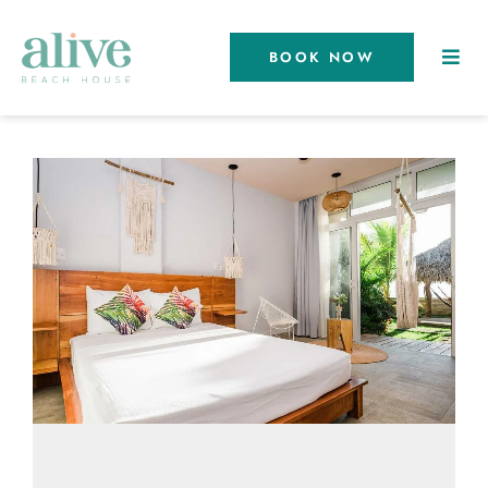
BOOK NOW