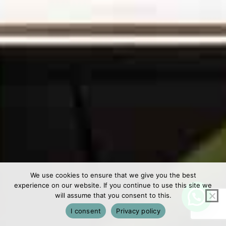
We use cookies to ensure that we give you the best
experience on our website. If you continue to use this site we
will assume that you consent to this.
I consent
Privacy policy