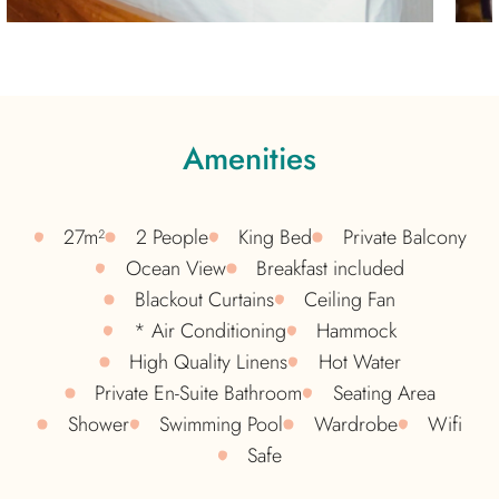
Amenities
27m²
2 People
King Bed
Private Balcony
Ocean View
Breakfast included
Blackout Curtains​
Ceiling Fan
* Air Conditioning
Hammock
High Quality Linens​
Hot Water
Private En-Suite Bathroom
Seating Area
Shower
Swimming Pool
Wardrobe
Wifi
Safe