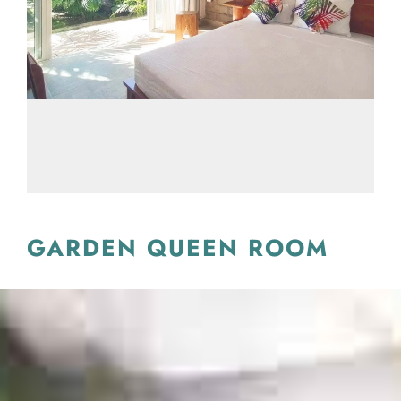
GARDEN QUEEN ROOM