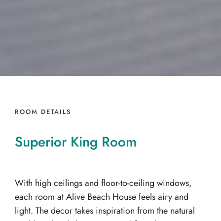
ROOM DETAILS
Superior
King
Room
With high ceilings and floor-to-ceiling windows,
each room at Alive Beach House feels airy and
light. The decor takes inspiration from the natural