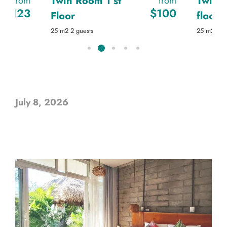
Twin Room 1 st
Twin 
from
from
$
123
$
100
Floor
floor
25
m2
2 guests
25
m2
2 g
July 8, 2026