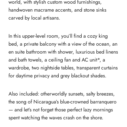
world, with stylish custom wood furnishings,
handwoven macrame accents, and stone sinks
carved by local artisans.
In this upper-level room, you’ll find a cozy king
bed, a private balcony with a view of the ocean, an
en suite bathroom with shower, luxurious bed linens
and bath towels, a ceiling fan and AC unit*, a
wardrobe, two nightside tables, transparent curtains
for daytime privacy and grey blackout shades.
Also included: otherworldly sunsets, salty breezes,
the song of Nicaragua’s blue-crowned barranquero
— and let’s not forget those perfect lazy mornings
spent watching the waves crash on the shore.